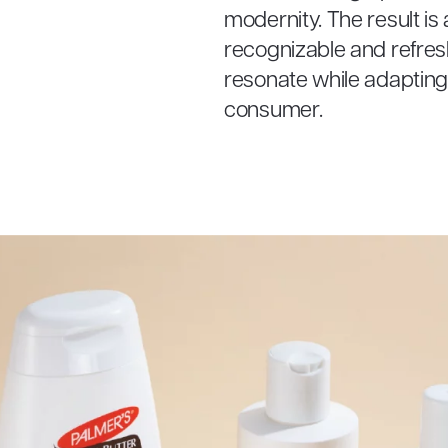
modernity. The result is
recognizable and refres
resonate while adapting 
consumer.