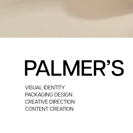
PALMER’S
VISUAL IDENTITY
PACKAGING DESIGN
CREATIVE DIRECTION
CONTENT CREATION