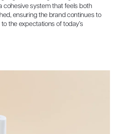
 a cohesive system that feels both
hed, ensuring the brand continues to
to the expectations of today’s