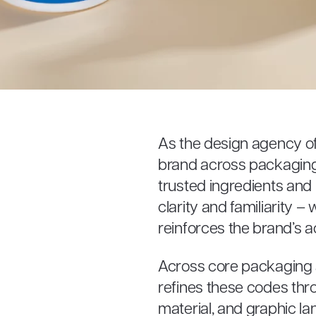
As the design agency of
brand across packaging 
trusted ingredients and 
clarity and familiarity 
reinforces the brand’s a
Across core packaging
refines these codes thro
material, and graphic l