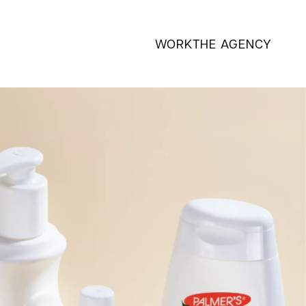
WORK
THE AGENCY