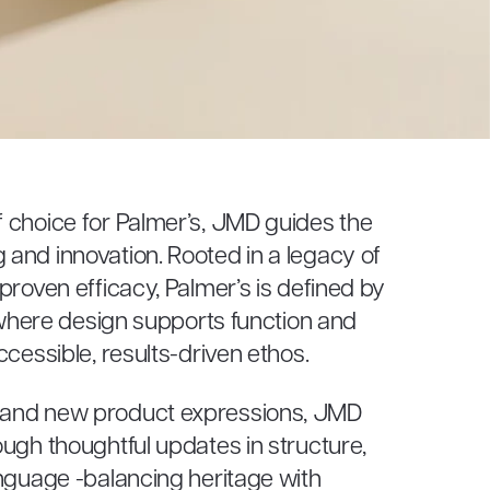
 choice for Palmer’s, JMD guides the
and innovation. Rooted in a legacy of
proven efficacy, Palmer’s is defined by
– where design supports function and
ccessible, results-driven ethos.
 and new product expressions, JMD
ugh thoughtful updates in structure,
anguage -balancing heritage with