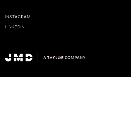
INSTAGRAM
LINKEDIN