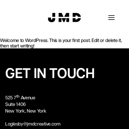
Welcome to WordPress. This is your first post. Edit or delete it,
then start writing!
GET IN TOUCH
th
525 7
Avenue
Suite 1406
New York, New York
Loglesby@jmdcreative.com